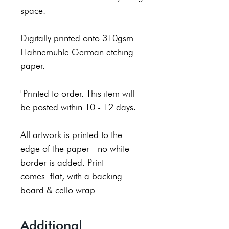
space.
Digitally printed onto 310gsm
Hahnemuhle German etching
paper.
"Printed to order. This item will
be posted within 10 - 12 days.
All artwork is printed to the
edge of the paper - no white
border is added. Print
comes flat, with a backing
board & cello wrap
Additional