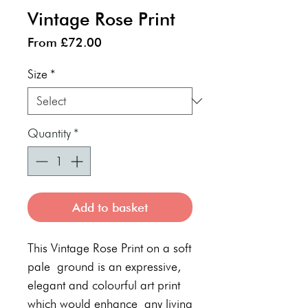
Vintage Rose Print
Sale
From
£72.00
Price
Size
*
Quantity
*
Add to basket
This Vintage Rose Print on a soft
pale ground is an expressive,
elegant and colourful art print
which would enhance any living