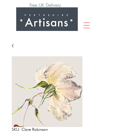
Free UK Delivery
SKU: Clare Robinson