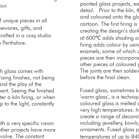
painted glass projects, e
our.
detail. Prior to the kiln,
and coloured onto the gl
f unique pieces in all
cartoon. The first firing is
ewares, gifts, and
creating the design’s dar
crafted in a cosy studio
at 600℃ adds shading and 
 Perthshire.
firing adds colour by usi
enamels, some of which u
pieces are then incorpora
other pieces of coloured 
The joints are then sold
th glass comes with
before the final clean.
ising finishes, not being
 and the play of the
Fused glass, sometimes kn
ment. Seeing the finished
'warm glass', is a techni
fter a kiln firing, or when
coloured glass is melted a
 to the light, constantly
very high temperatures. Ma
create a range of decorat
including jewellery, bowls
h a very specific vision
ornaments. Fused glass pro
other projects have more
volve. The constant
temperatures of up to 84