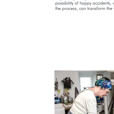
possibility of happy accidents,
the process, can transform the