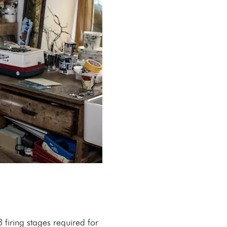
firing stages required for