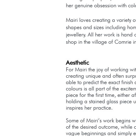
her genuine obsession with col
Mairi loves creating a variety o
shapes and sizes including hom
jewellery. All her work is hand 
shop in the village of Comrie in
Aesthetic
For Mairi the joy of working wi
creating unique and often surpr
able to predict the exact finish
colours is all part of the excite
piece for the first time, either a
holding a stained glass piece up
inspires her practice.
Some of Mairi’s work begins wit
of the desired outcome, while 
vague beginnings and simply e