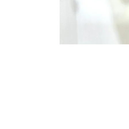
Subscribe to our
Buy an eGift Card
Become a Perthshire Artisan