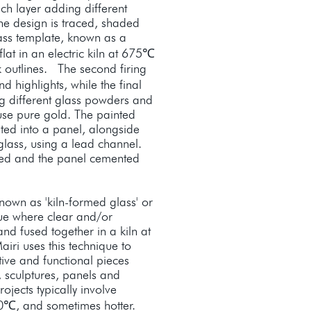
ach layer adding different
 the design is traced, shaded
ass template, known as a
 flat in an electric kiln at 675℃
k outlines. The second firing
highlights, while the final
ng different glass powders and
se pure gold. The painted
ted into a panel, alongside
glass, using a lead channel.
ered and the panel cemented
own as 'kiln-formed glass' or
que where clear and/or
nd fused together in a kiln at
iri uses this technique to
ive and functional pieces
, sculptures, panels and
jects typically involve
0℃, and sometimes hotter.