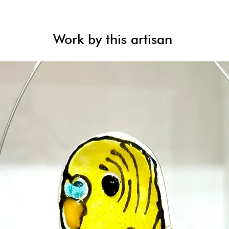
Work by this artisan