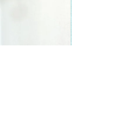
s and activities.
FAQs
Shipping and Returns