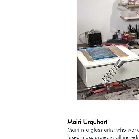
Mairi Urquhart
Mairi is a glass artist who wor
fused glass projects, all incr