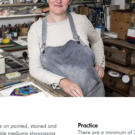
Practice
ks on painted, stained and
There are a minimum of 3 
edible mediums showcasing