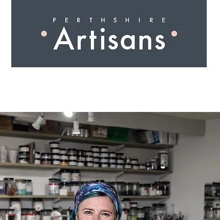
 I N G
A R T I S A N S
S H O P
W O R K S H O 