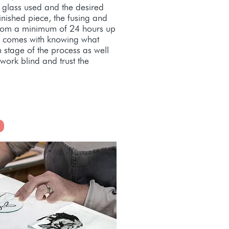
 glass used and the desired
finished piece, the fusing and
from a minimum of 24 hours up
ll comes with knowing what
 stage of the process as well
work blind and trust the