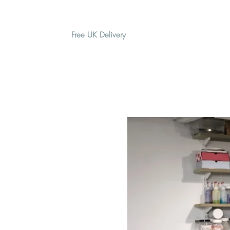
Free UK Delivery
H O M E
A B O U T
G I F T