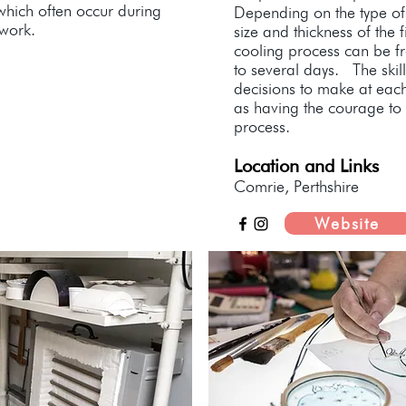
 which often occur during
Depending on the type of
 work.
size and thickness of the 
cooling process can be 
to several days. The ski
decisions to make at each
as having the courage to 
process.
Location and Links
Comrie, Perthshire
Website