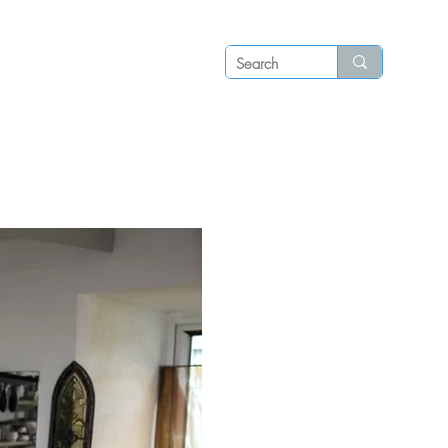
Log in
P S
N E W S
C O N T A C T