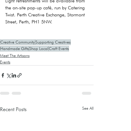
Light refreshments will be available from 
the on-site pop-up café, run by Catering 
Twist. Perth Creative Exchange, Stormont 
Street, Perth, PH1 5NW.
Creative Community
Supporting Creatives
Handmade Gifts
Shop Local
Craft Events
Meet The Artisans
Events
See All
Recent Posts