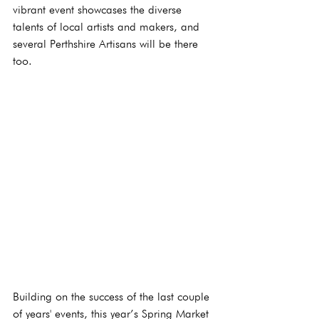
vibrant event showcases the diverse 
talents of local artists and makers, and 
several Perthshire Artisans will be there 
too.
Building on the success of the last couple 
of years' events, this year’s Spring Market 