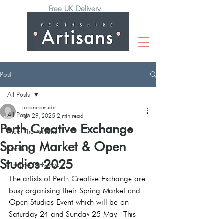
Free UK Delivery
Post
All Posts
caronironside
All Posts
Apr 29, 2025
2 min read
Perth Creative Exchange
Meet The Artisans
Spring Market & Open
Events
Studios 2025
Creative Pathways
The artists of Perth Creative Exchange are 
busy organising their Spring Market and 
Open Studios Event which will be on 
Saturday 24 and Sunday 25 May.  This 