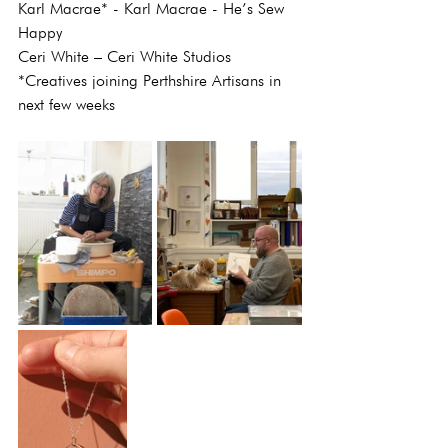
Karl Macrae* - Karl Macrae - He’s Sew 
Happy
Ceri White – Ceri White Studios
*Creatives joining Perthshire Artisans in 
next few weeks