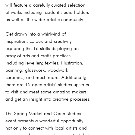
will feature a carefully curated selection 
of works including resident studio holders 
as well as the wider artistic community. 
Get drawn into a whirlwind of 
inspiration, colour, and creativity 
exploring the 16 stalls displaying an 
array of arts and crafts practices 
including jewellery, textiles, illustration, 
painting, glasswork, woodwork, 
ceramics, and much more. Additionally, 
there are 15 open artists’ studios upstairs 
to visit and meet some amazing makers 
and get an insight into creative processes.
The Spring Market and Open Studios 
event presents a wonderful opportunity 
not only to connect with local artists and 