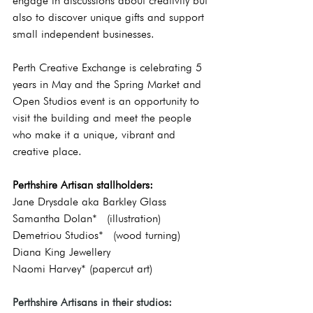
engage in discussions about creativity but 
also to discover unique gifts and support 
small independent businesses.  
Perth Creative Exchange is celebrating 5 
years in May and the Spring Market and 
Open Studios event is an opportunity to 
visit the building and meet the people 
who make it a unique, vibrant and 
creative place.
Perthshire Artisan stallholders:
Jane Drysdale aka Barkley Glass
Samantha Dolan*  (illustration)
Demetriou Studios*  (wood turning)
Diana King Jewellery
Naomi Harvey* (papercut art)
Perthshire Artisans in their studios: