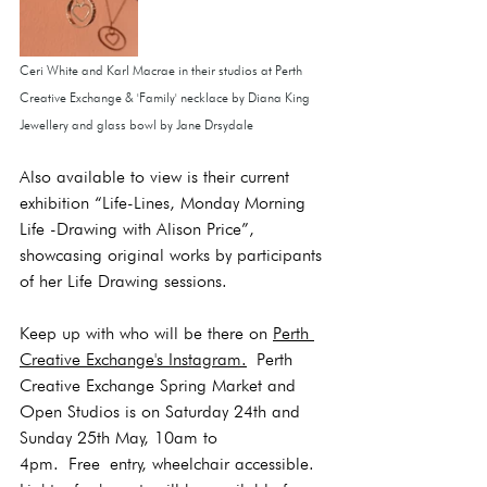
Ceri White and Karl Macrae in their studios at Perth 
Creative Exchange & 'Family' necklace by Diana King 
Jewellery and glass bowl by Jane Drsydale
Also available to view is their current 
exhibition “Life-Lines, Monday Morning 
Life -Drawing with Alison Price”, 
showcasing original works by participants 
of her Life Drawing sessions.
Keep up with who will be there on 
Perth 
Creative Exchange's Instagram.
 Perth 
Creative Exchange Spring Market and 
Open Studios is on Saturday 24th and 
Sunday 25th May, 10am to 
4pm.
 Free
 entry, wheelchair accessible. 