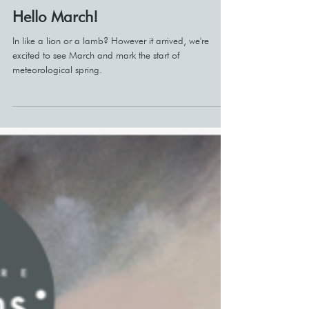
Mar 4
Hello March!
In like a lion or a lamb? However it arrived, we're
excited to see March and mark the start of
meteorological spring.