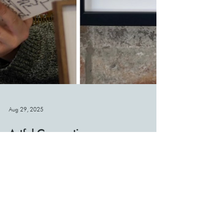
Aug 29, 2025
Artful Connections