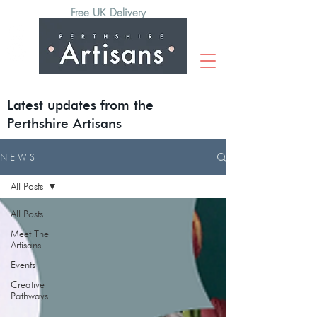
Free UK Delivery
Latest updates from the
Perthshire Artisans
N E W S
All Posts
All Posts
Meet The
Artisans
Events
Creative
Pathways