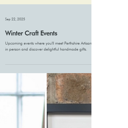
Sep 22, 2025
Winter Craft Events
Upcoming events where you'll meet Perthshire Artisans
in person and discover delightful handmade gifts.