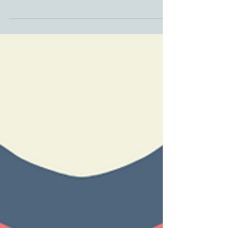
Winter Showcase at Birnam Arts
Perthshire Artisans Winter Exhibition at Birnam Arts from
22 November to 8 February 2026