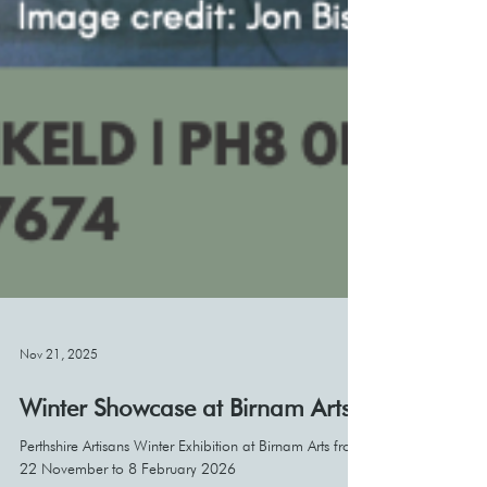
Nov 21, 2025