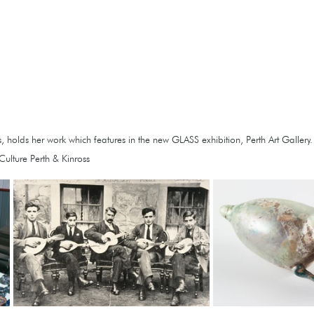
 holds her work which features in the new GLASS exhibition, Perth Art Gallery.   
ulture Perth & Kinross