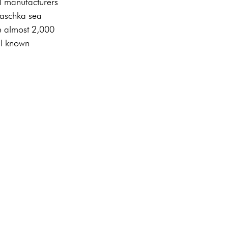
l manufacturers 
laschka sea 
e almost 2,000 
ell known 