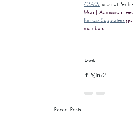
GLASS
 is on at Perth
Mon | Admission Fee:
Kinross Supporters
 go
members.
Events
Recent Posts