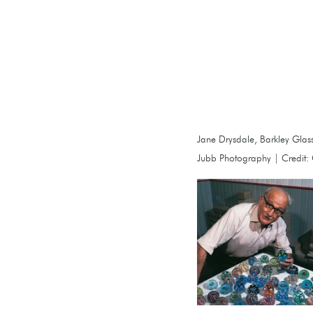
Jane Drysdale, Barkley Glass,
Jubb Photography | Credit: C