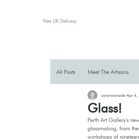
Free UK Delivery
H O M E
A B O U T
G I F T
All Posts
Meet The Artisans
caronironside
Apr 4,
Glass!
Perth Art Gallery's new
glassmaking, from the 
workshops of nineteent