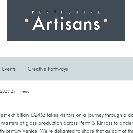
 I N G
A R T I S A N S
S H O P
W O R K S H O 
Events
Creative Pathways
 2025
2 min read
est exhibition 
GLASS
 takes visitors on a journey through a da
masters of glass production across Perth & Kinross to ancien
h-century Venice. We're delighted to share that as part of th