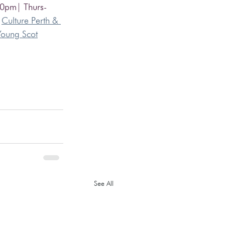
00pm| Thurs-
 
Culture Perth & 
Young Scot
See All