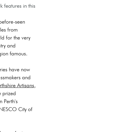
features in this 
before-seen 
les from 
d for the very 
stry and 
egion famous. 
ories have now 
lassmakers and 
rthshire Artisans,
y prized 
n Perth's 
UNESCO City of 