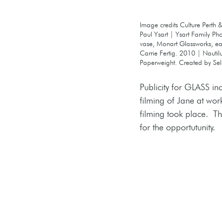
Image credits Culture Perth & 
Paul Ysart | Ysart Family Ph
vase, Monart Glassworks, ear
Carrie Fertig. 2010 | Nautil
Paperweight. Created by Sel
Publicity for GLASS i
filming of Jane at wor
filming took place.  T
for the opportutunity.