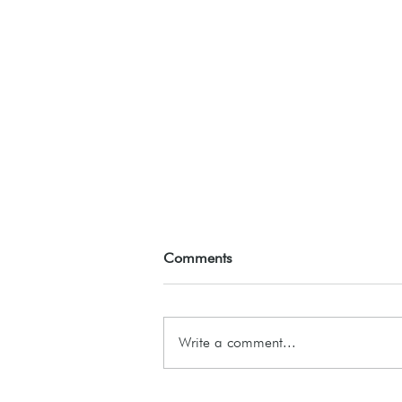
Comments
ASSEMBLE26
Write a comment...