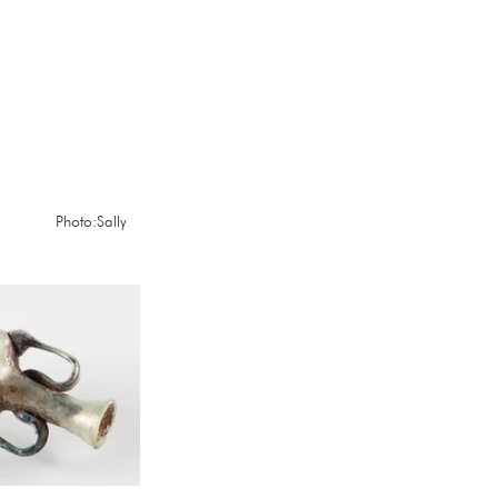
          Photo:Sally 