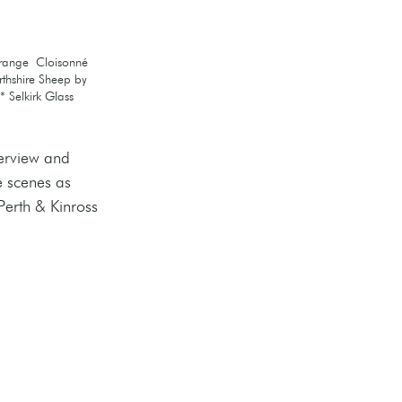
Orange  Cloisonné 
rthshire Sheep by 
 Selkirk Glass 
erview and 
e scenes as 
Perth & Kinross 