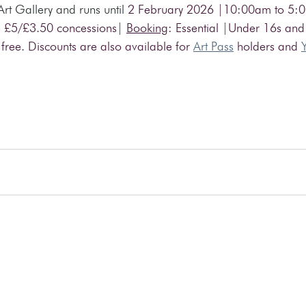
 Art Gallery and runs until
 2 February 2026 |10:00am to 5:
 £5/£3.50 concessions| 
Booking
: Essential 
|
Under 16s and
 free. Discounts are also available for 
Art Pass
 holders and 