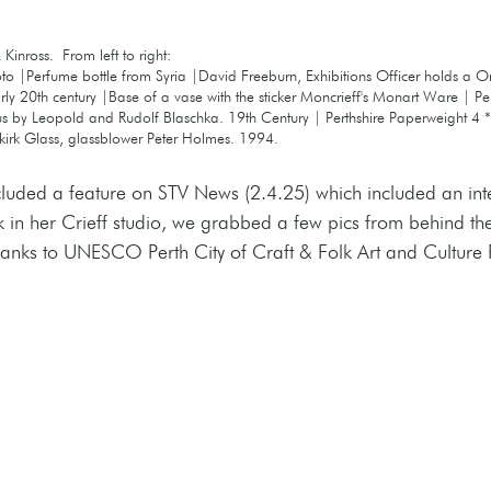
Kinross.  From left to right:
oto |Perfume bottle from Syria |David Freeburn, Exhibitions Officer holds a 
ly 20th century |Base of a vase with the sticker Moncrieff's Monart Ware | Pe
us by Leopold and Rudolf Blaschka. 19th Century | Perthshire Paperweight 4 **
kirk Glass, glassblower Peter Holmes. 1994.
ncluded a feature on STV News (2.4.25) which included an int
k in her Crieff studio, we grabbed a few pics from behind th
hanks to UNESCO Perth City of Craft & Folk Art and Culture 