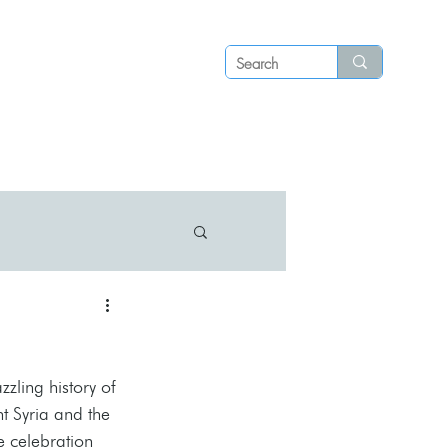
Log in
P S
N E W S
C O N T A C T
zzling history of 
t Syria and the 
e celebration 