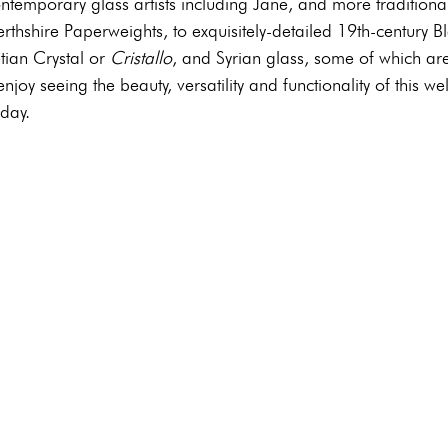
ntemporary glass artists including Jane, and more traditiona
thshire Paperweights, to exquisitely-detailed 19th-century B
ian Crystal or 
Cristallo
, and Syrian glass, some of which ar
 enjoy seeing the beauty, versatility and functionality of this w
day. 