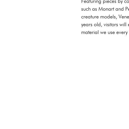
Featuring pieces by co
such as Monart and Per
creature models, Venet
years old, visitors will
material we use every 