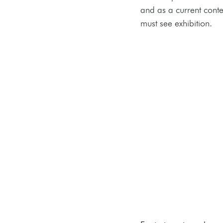
and as a current conte
must see exhibition. 