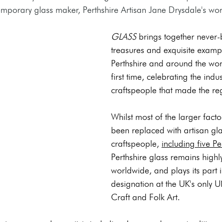
mporary glass maker, Perthshire Artisan Jane Drysdale's work 
GLASS
 brings together never-
treasures and exquisite examp
Perthshire and around the worl
first time, celebrating the indu
craftspeople that made the r
Whilst most of the larger fact
been replaced with artisan g
craftspeople, 
including five Pe
Perthshire glass remains highl
worldwide, and plays its part i
designation at the UK's only 
Craft and Folk Art.