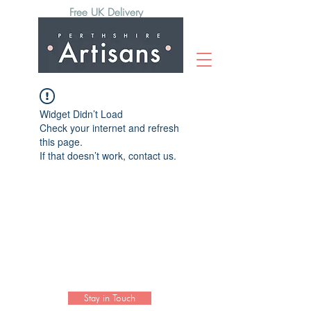
Free UK Delivery
Widget Didn’t Load
Check your internet and refresh
this page.
If that doesn’t work, contact us.
Subscribe to our newsletter to hear
the latest news on artisan collections
and activities.
Stay in Touch