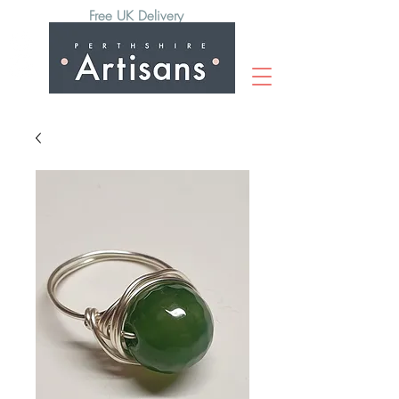
Free UK Delivery