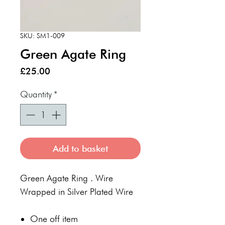
SKU: SM1-009
Green Agate Ring
Price
£25.00
Quantity
*
Add to basket
Green Agate Ring . Wire
Wrapped in Silver Plated Wire
One off item