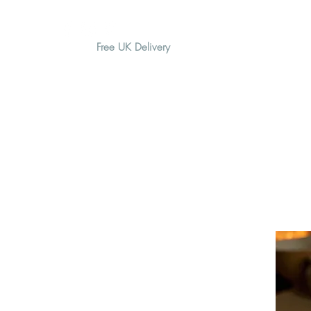
Free UK Delivery
H O M E
A B O U T
G I F T