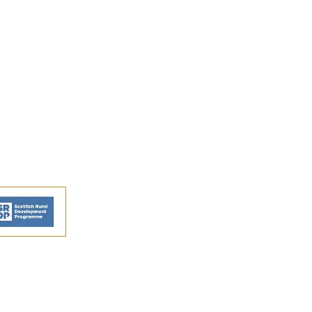
FAQs
Shipping and Returns
Privacy Policy
Terms and conditions
ns - © Perthshire Artisans 2026