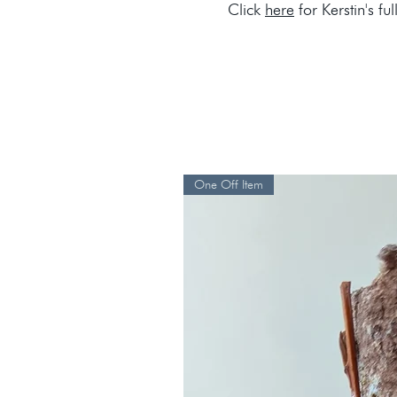
Click
here
for Kerstin's ful
One Off Item