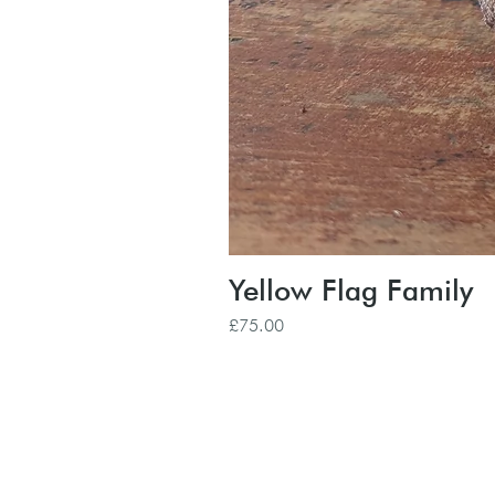
Yellow Flag Family
Price
£75.00
Subscribe to our