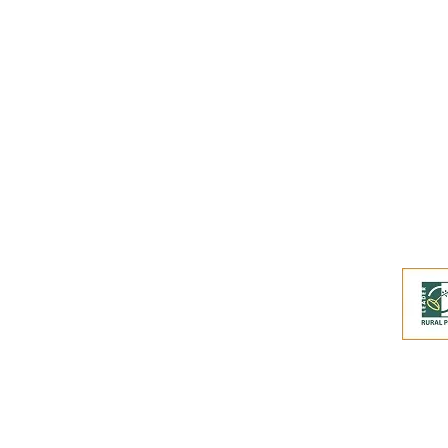
Buy an eGift Card
Become a Perthshire Artisan
Newsletter Archive
Artisan Directory
This website and its co