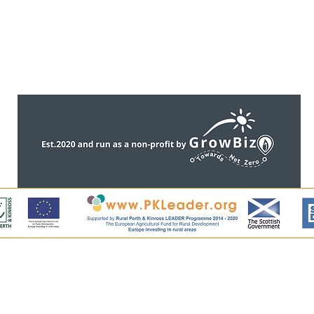
CONTACT US
ntent, including all images, is copyright of Perthshire Artisa