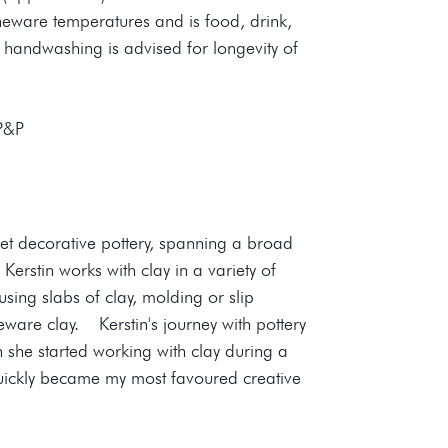
oneware temperatures and is food, drink,
 handwashing is advised for longevity of
 P&P
yet decorative pottery, spanning a broad
erstin works with clay in a variety of
sing slabs of clay, molding or slip
eware clay. Kerstin's journey with pottery
she started working with clay during a
quickly became my most favoured creative