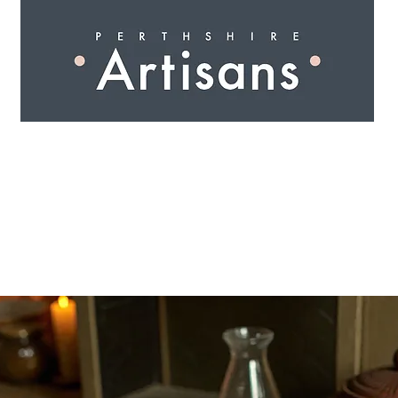
 I N G
A R T I S A N S
S H O P
W O R K S H O 