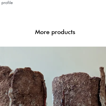
l profile
More products