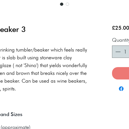
Beaker 3
£25.0
Quantit
drinking tumbler/beaker which feels really
is slab built using stoneware clay
laze ( not 'Shino') that yields wonderfully
en and brown that breaks nicely over the
the beaker. Can be used as wine beakers,
 spirits.
 and Sizes
approximate)