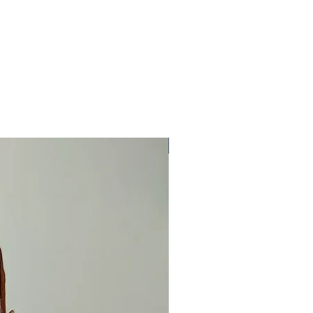
One Off Item