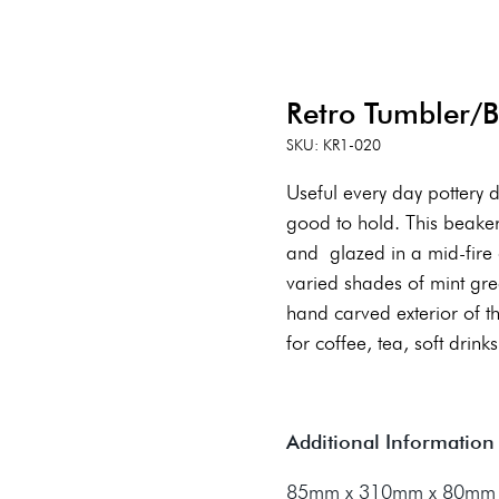
Retro Tumbler/
SKU: KR1-020
Useful every day pottery 
good to hold. This beaker 
and glazed in a mid-fire g
varied shades of mint gre
hand carved exterior of 
for coffee, tea, soft drinks,
Additional Information
85mm x 310mm x 80mm (