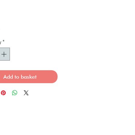
Price
0
y
*
Add to basket