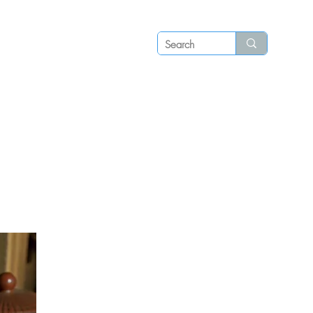
Log in
P S
N E W S
C O N T A C T