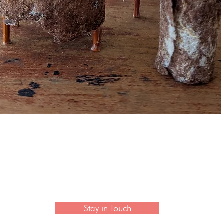
Quick View
 newsletter to hear the latest news on artisan collection
Stay in Touch