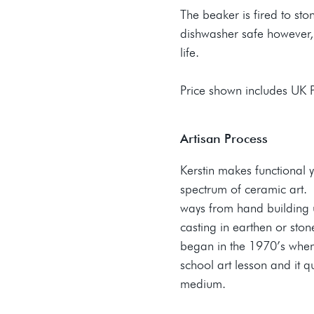
The beaker is fired to st
dishwasher safe however,
life.
Price shown includes UK
Artisan Process
Kerstin makes functional 
spectrum of ceramic art. K
ways from hand building u
casting in earthen or ston
began in the 1970’s when 
school art lesson and it 
medium.