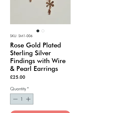
SKU: SM1-006
Rose Gold Plated
Sterling Silver
Findings with Wire
& Pearl Earrings
Price
£25.00
Quantity
*