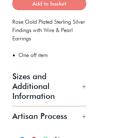
Add to basket
Rose Gold Plated Sterling Silver
Findings with Wire & Pearl
Earrings
One off item
Sizes and
Additional
Information
Length 63 mm drop
Artisan Process
Price shown includes UK P&P
Shonagh is a jewellery artist