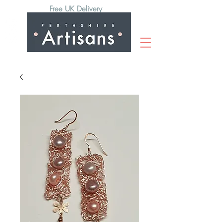
Free UK Delivery