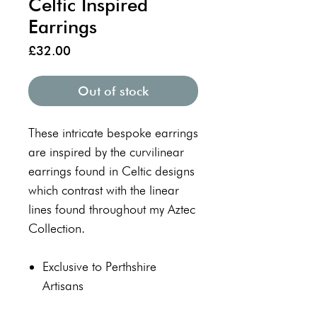
Celtic Inspired
Earrings
Price
£32.00
Out of stock
These intricate bespoke earrings
are inspired by the curvilinear
earrings found in Celtic designs
which contrast with the linear
lines found throughout my Aztec
Collection.
Exclusive to Perthshire
Artisans