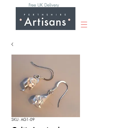
Free UK Delivery
SKU: AG1-09