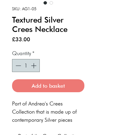
SKU: AG1-05
Textured Silver
Crees Necklace
Price
£33.00
Quantity
*
Add to basket
Part of Andrea's Crees
Collection that is made up of
contemporary Silver pieces