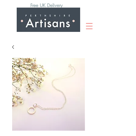
Free UK Delivery