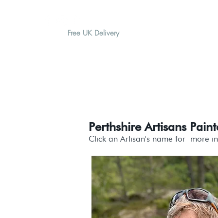
Free UK Delivery
H O M E
A B O U T
G I F T
Perthshire Artisans Paint
Click an Artisan's name for
more i