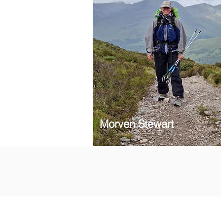
Morven Stewart
Subscribe to our