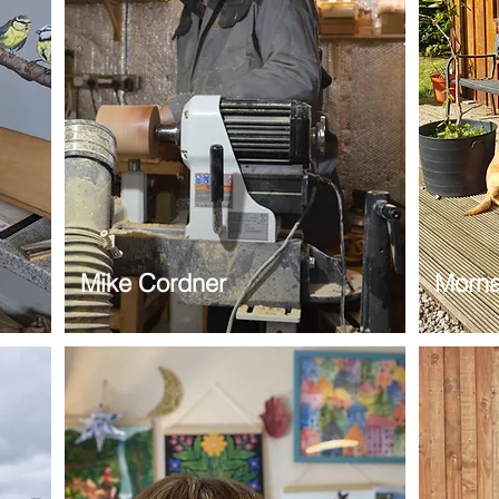
Mike Cordner
Morna