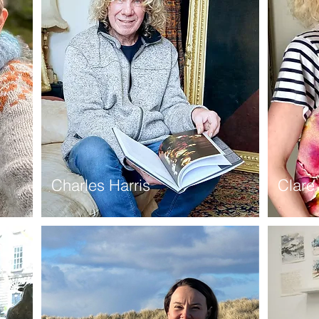
Charles Harris
Clare