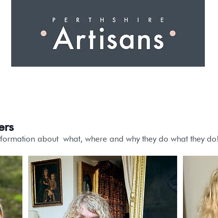
 I N G
A R T I S A N S
S H O P
W O R K S H O 
ers
nformation about
what
, where and why they do what they do