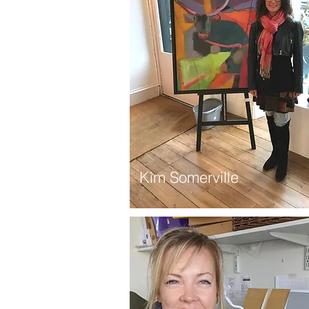
Kim Somerville