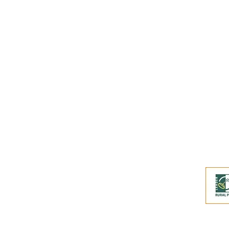
Buy an eGift Card
Become a Perthshire Artisan
Newsletter Archive
Artisan Directory
This website and its co