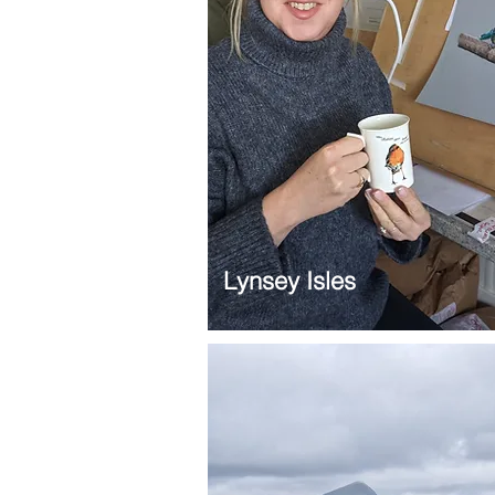
Lynsey Isles