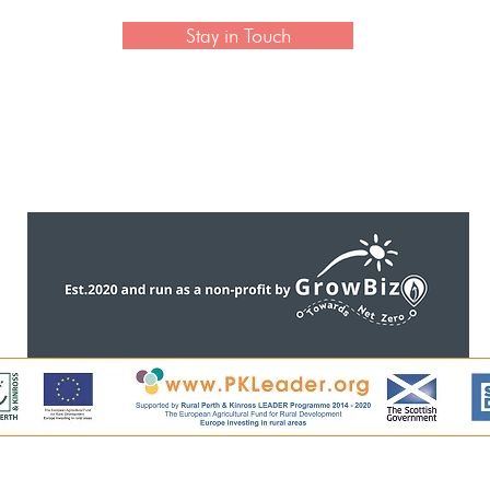
Stay in Touch
CONTACT US
ntent, including all images, is copyright of Perthshire Artisa