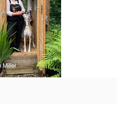
 Miller
s and activities.