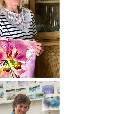
 Robinson