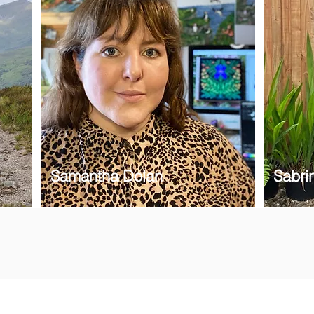
Samantha Dolan
Sabrin
 newsletter to hear the latest news on artisan collection