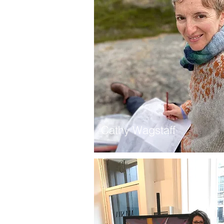
Cathy Wagstaff