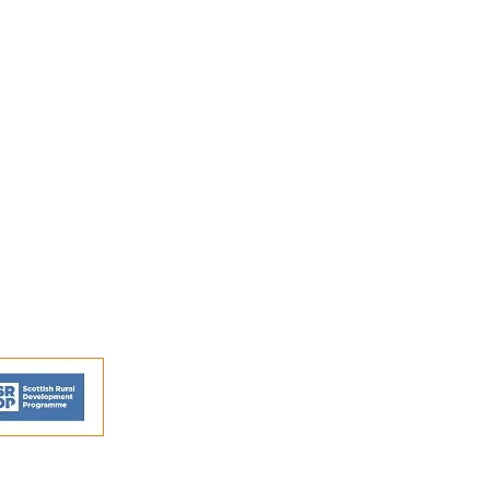
FAQs
Shipping and Returns
Privacy Policy
Terms and conditions
ns - © Perthshire Artisans 2026