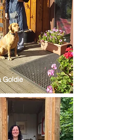
 Goldie