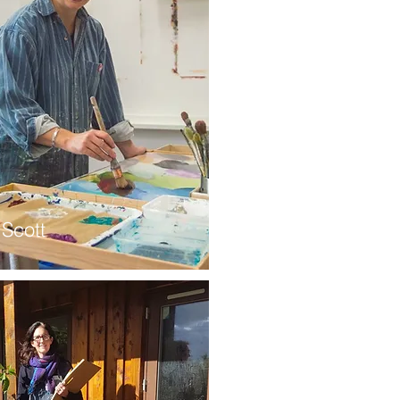
 Scott