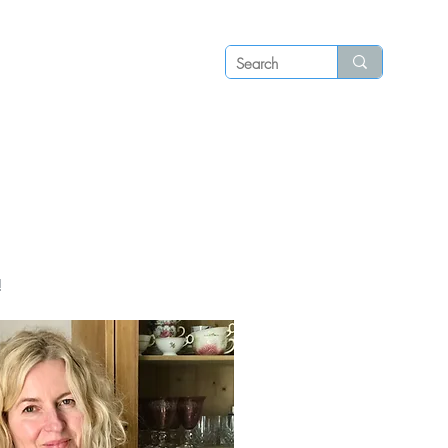
Log in
P S
N E W S
C O N T A C T
!