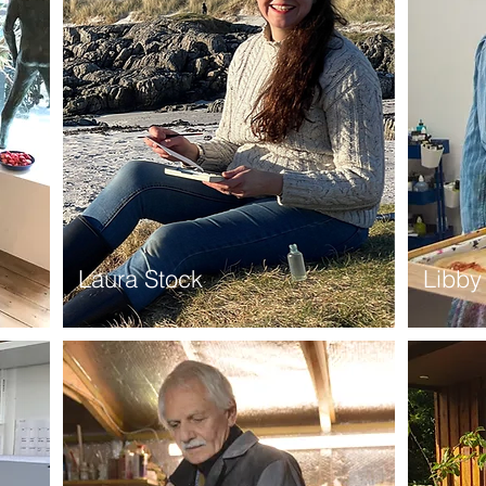
Laura Stock
Libby