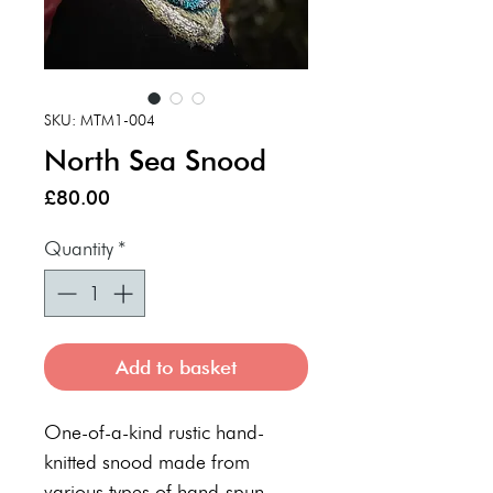
SKU: MTM1-004
North Sea Snood
Price
£80.00
Quantity
*
Add to basket
One-of-a-kind rustic hand-
knitted snood made from
various types of hand-spun,