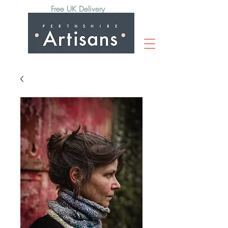
Free UK Delivery