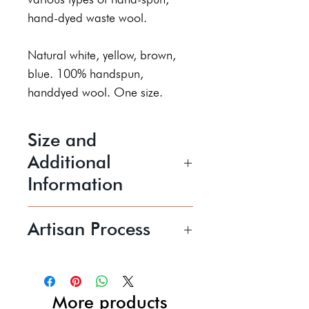
hand-dyed waste wool.
Natural white, yellow, brown,
blue. 100% handspun,
handdyed wool. One size.
Size and
Additional
Information
W230mm x L330mm
Artisan Process
Handwash cold. Low spin. Dry
flat.
Maria Theresa prefers to work
with raw fleece but also uses
Price shown includes UK P+P
hand-dyed or artisan yarn. Her
More products