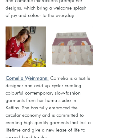
and comedic interactions prompt her 
designs, which bring a welcome splash 
of joy and colour to the everyday.  
Cornelia Weinmann:
Cornelia is a textile 
designer and avid up-cycler creating 
colourful contemporary slow-fashion 
garments from her home studio in 
Kettins. She has fully embraced the 
circular economy and is committed to 
creating high-quality garments that last a 
lifetime and give a new lease of life to 
second-hand textiles.