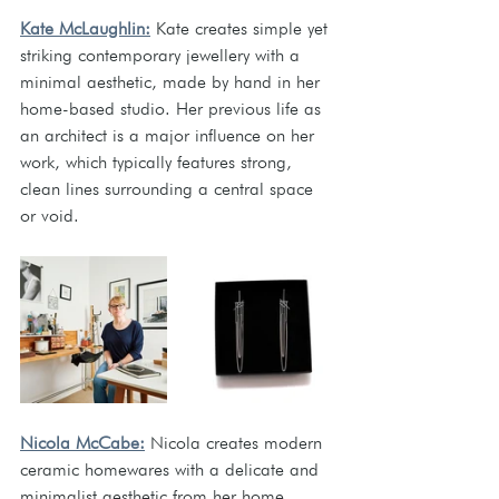
Kate McLaughlin:
 Kate creates simple yet 
striking contemporary jewellery with a 
minimal aesthetic, made by hand in her 
home-based studio. Her previous life as 
an architect is a major influence on her 
work, which typically features strong, 
clean lines surrounding a central space 
or void. 
Nicola McCabe:
 Nicola creates modern 
ceramic homewares with a delicate and 
minimalist aesthetic from her home 