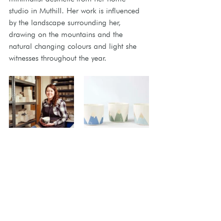
studio in Muthill. Her work is influenced 
by the landscape surrounding her, 
drawing on the mountains and the 
natural changing colours and light she 
witnesses throughout the year.
Check back tomorrow for an introduction 
to our nine new artisans! 
Meet The Artisans