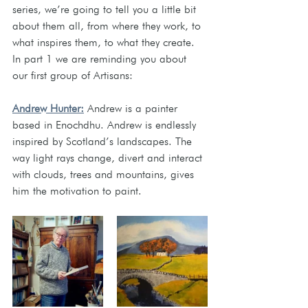
series, we’re going to tell you a little bit 
about them all, from where they work, to 
what inspires them, to what they create. 
In part 1 we are reminding you about 
our first group of Artisans: 
Andrew Hunter:
Andrew is a painter 
based in Enochdhu. Andrew is endlessly 
inspired by Scotland’s landscapes. The 
way light rays change, divert and interact 
with clouds, trees and mountains, gives 
him the motivation to paint.