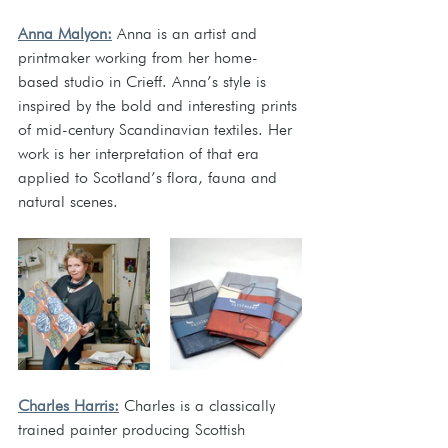
Anna Malyon:
 Anna is an artist and 
printmaker working from her home-
based studio in Crieff. Anna’s style is 
inspired by the bold and interesting prints 
of mid-century Scandinavian textiles. Her 
work is her interpretation of that era 
applied to Scotland’s flora, fauna and 
natural scenes.
Charles Harris:
 Charles is a classically 
trained painter producing Scottish 