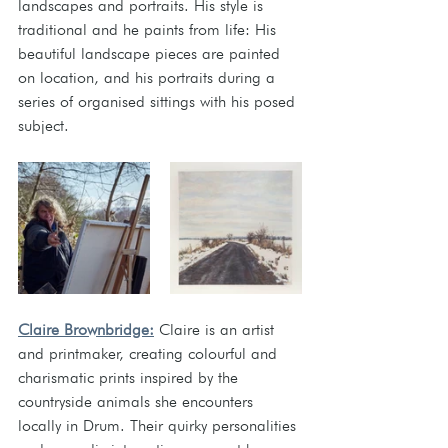
landscapes and portraits. His style is 
traditional and he paints from life: His 
beautiful landscape pieces are painted 
on location, and his portraits during a 
series of organised sittings with his posed 
subject.  
Claire Brownbridge:
Claire is an artist 
and printmaker, creating colourful and 
charismatic prints inspired by the 
countryside animals she encounters 
locally in Drum. Their quirky personalities 