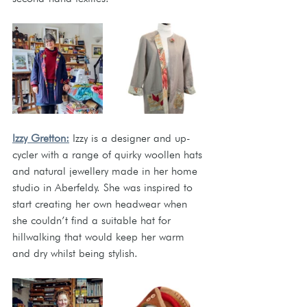
Izzy Gretton:
 Izzy is a designer and up-
cycler with a range of quirky woollen hats 
and natural jewellery made in her home 
studio in Aberfeldy. She was inspired to 
start creating her own headwear when 
she couldn’t find a suitable hat for 
hillwalking that would keep her warm 
and dry whilst being stylish. 