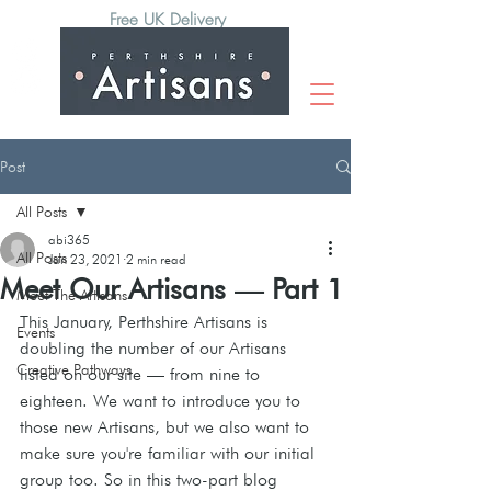
Free UK Delivery
Post
All Posts
abi365
All Posts
Jan 23, 2021
2 min read
Meet Our Artisans — Part 1
Meet The Artisans
This January, Perthshire Artisans is 
Events
doubling the number of our Artisans 
Creative Pathways
listed on our site — from nine to 
eighteen. We want to introduce you to 
those new Artisans, but we also want to 
make sure you're familiar with our initial 
group too. So in this two-part blog 