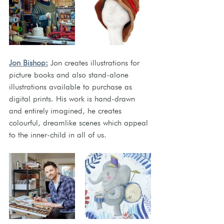
Jon Bishop:
Jon creates illustrations for 
picture books and also stand-alone 
illustrations available to purchase as 
digital prints. His work is hand-drawn 
and entirely imagined, he creates 
colourful, dreamlike scenes which appeal 
to the inner-child in all of us.